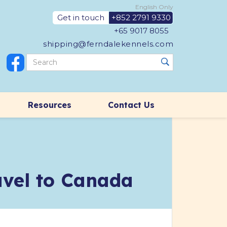
English Only
Get in touch
+852 2791 9330
+65 9017 8055
shipping@ferndalekennels.com
Resources
Contact Us
ravel to Canada