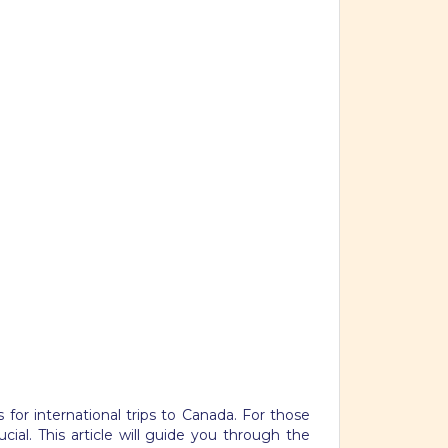
 for international trips to Canada. For those
ial. This article will guide you through the