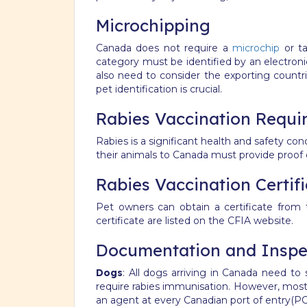
Microchipping
Canada does not require a
microchip
or ta
category must be identified by an electron
also need to consider the exporting countri
pet identification is crucial.
Rabies Vaccination Requi
Rabies is a significant health and safety con
their animals to Canada must provide proof o
Rabies Vaccination Certif
Pet owners can obtain a certificate from t
certificate are listed on the CFIA website.
Documentation and Inspec
Dogs
: All dogs arriving in Canada need t
require rabies immunisation. However, most
an agent at every Canadian port of entry(PO