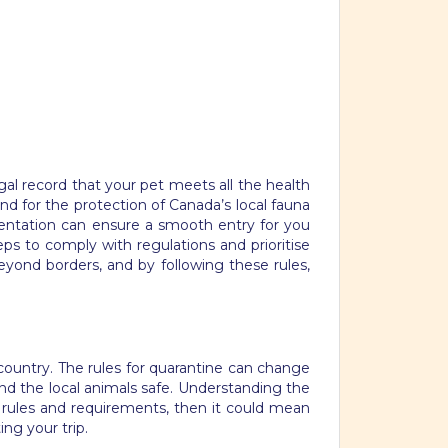
al record that your pet meets all the health
nd for the protection of Canada’s local fauna
umentation can ensure a smooth entry for you
s to comply with regulations and prioritise
ond borders, and by following these rules,
country. The rules for quarantine can change
nd the local animals safe. Understanding the
e rules and requirements, then it could mean
ng your trip.