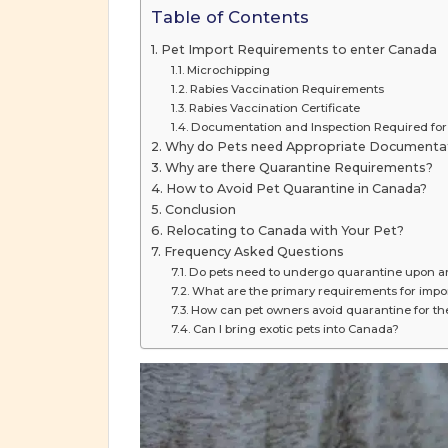
Table of Contents
Pet Import Requirements to enter Canada
Microchipping
Rabies Vaccination Requirements
Rabies Vaccination Certificate
Documentation and Inspection Required for
Why do Pets need Appropriate Documenta
Why are there Quarantine Requirements?
How to Avoid Pet Quarantine in Canada?
Conclusion
Relocating to Canada with Your Pet?
Frequency Asked Questions
Do pets need to undergo quarantine upon ar
What are the primary requirements for impo
How can pet owners avoid quarantine for th
Can I bring exotic pets into Canada?