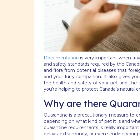
Documentation
is very important when trav
and safety standards required by the Canadia
and flora from potential diseases that fore
and your furry companion. It also gives yo
the health and safety of your pet and the
you’re helping to protect Canada’s natural 
Why are there Quara
Quarantine is a precautionary measure to en
depending on what kind of pet it is and whe
quarantine requirements is really important
delays, extra money, or even sending your p