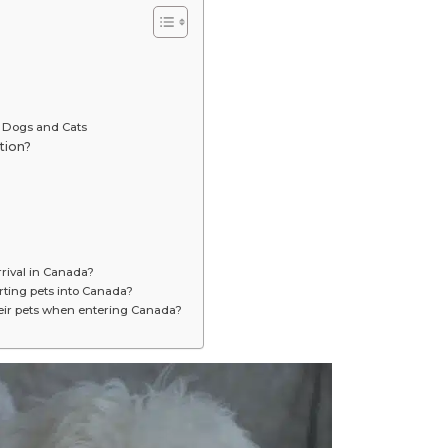
 Dogs and Cats
tion?
rival in Canada?
rting pets into Canada?
eir pets when entering Canada?