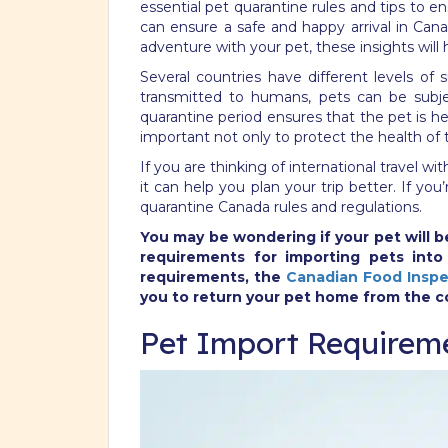
essential pet quarantine rules and tips to 
can ensure a safe and happy arrival in Cana
adventure with your pet, these insights will
Several countries have different levels of 
transmitted to humans, pets can be subje
quarantine period ensures that the pet is h
important not only to protect the health of 
If you are thinking of international travel w
it can help you plan your trip better. If y
quarantine Canada rules and regulations.
You may be wondering if your pet will be
requirements for importing pets int
requirements, the
Canadian Food Inspe
you to return your pet home from the c
Pet Import Requirem