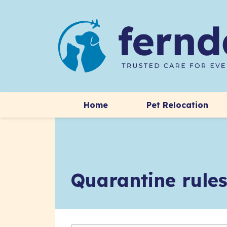
Home
Pet Relocation
Quarantine rules