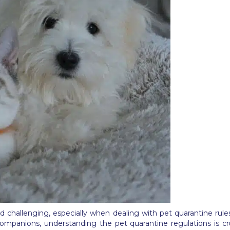
d challenging, especially when dealing with pet quarantine rules
companions, understanding the pet quarantine regulations is cruc