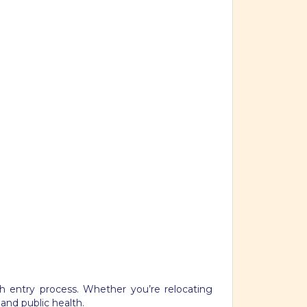
h entry process. Whether you’re relocating
 and public health.