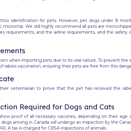
ttoo identification for pets. However, pet dogs under 8 mo
ic microchip.
We still highly recommend all pets are microchip
es requirements, and the airline requirements, and the safety of
rements
cern when importing pets due to its viral nature. To prevent the s
f rabies vaccination, ensuring their pets are free from this dange
icate
heir veterinarian to prove that the pet has received the rabi
tion Required for Dogs and Cats
o show proof of all necessary vaccines, depending on their age
 dogs arriving in Canada will undergo an inspection by the Can
R). A tax is charged for CBSA inspections of animals.