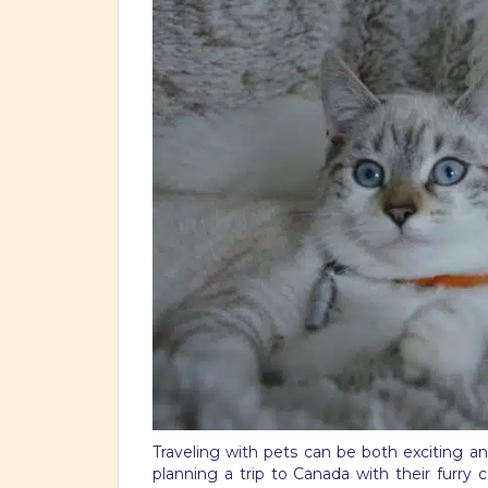
Traveling with pets can be both exciting an
planning a trip to Canada with their furry 