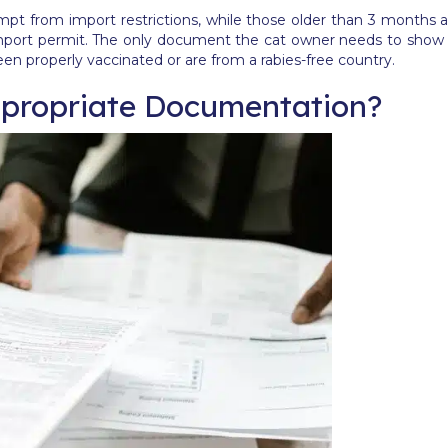
pt from import restrictions, while those older than 3 months a
r import permit. The only document the cat owner needs to show
een properly vaccinated or are from a rabies-free country.
propriate Documentation?