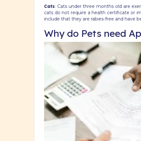
Cats
: Cats under three months old are exem
cats do not require a health certificate o
include that they are rabies-free and have b
Why do Pets need Ap