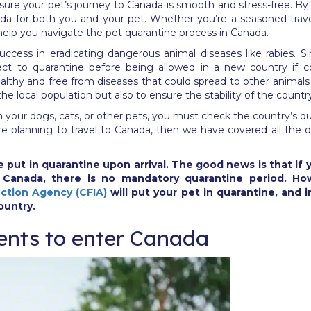
ensure your pet’s journey to Canada is smooth and stress-free. B
da for both you and your pet. Whether you’re a seasoned travel
 help you navigate the pet quarantine process in Canada.
success in eradicating dangerous animal diseases like rabies. 
ct to quarantine before being allowed in a new country if co
ealthy and free from diseases that could spread to other animals
the local population but also to ensure the stability of the count
ith your dogs, cats, or other pets, you must check the country’s qu
ou’re planning to travel to Canada, then we have covered all the
 put in quarantine upon arrival. The good news is that if y
o Canada, there is no mandatory quarantine period. H
ction Agency (CFIA)
will put your pet in quarantine, and i
ountry.
ents to enter Canada