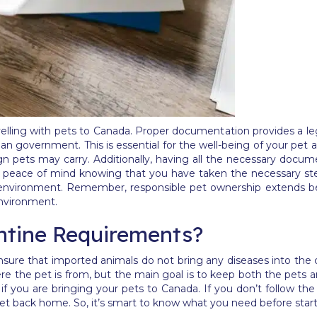
elling with pets to Canada. Proper documentation provides a leg
n government. This is essential for the well-being of your pet a
ign pets may carry. Additionally, having all the necessary doc
u peace of mind knowing that you have taken the necessary step
 environment. Remember, responsible pet ownership extends bey
environment.
ntine Requirements?
sure that imported animals do not bring any diseases into the 
re the pet is from, but the main goal is to keep both the pets a
 if you are bringing your pets to Canada. If you don’t follow th
et back home. So, it’s smart to know what you need before starti