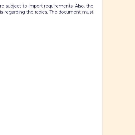
re subject to import requirements. Also, the
 is regarding the rabies. The document must