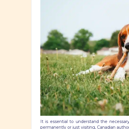
It is essential to understand the necess
permanently or just visiting, Canadian author