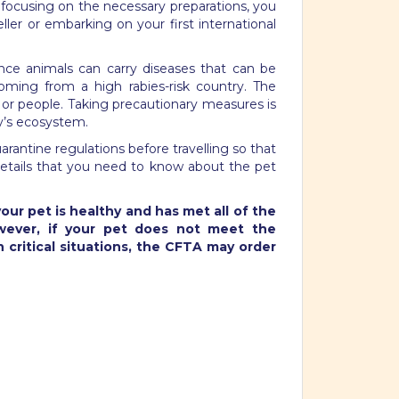
y focusing on the necessary preparations, you
ler or embarking on your first international
Since animals can carry diseases that can be
ming from a high rabies-risk country.
The
 or people. Taking precautionary measures is
ry’s ecosystem.
arantine regulations before travelling so that
 details that you need to know about the pet
our pet is healthy and has met all of the
owever, if your pet does not meet the
n critical situations, the CFTA may order