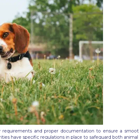
ary requirements and proper documentation to ensure a smoot
ities have specific regulations in place to safeguard both animal