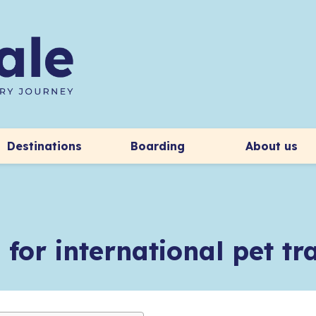
Destinations
Boarding
About us
 for international pet t