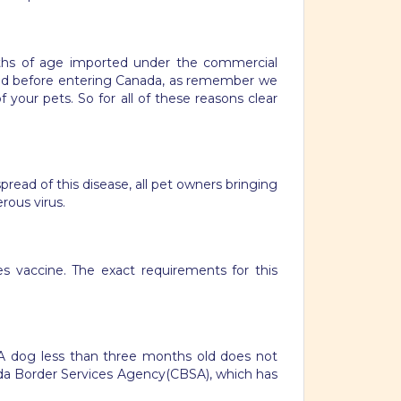
nths of age imported under the commercial
ped before entering Canada, as remember we
 your pets. So for all of these reasons clear
pread of this disease, all pet owners bringing
rous virus.
es vaccine. The exact requirements for this
. A dog less than three months old does not
ada Border Services Agency(CBSA), which has